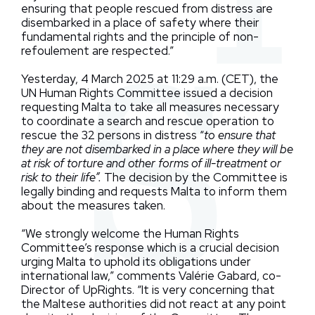
ensuring that people rescued from distress are
disembarked in a place of safety where their
fundamental rights and the principle of non-
refoulement are respected.”
Yesterday, 4 March 2025 at 11:29 a.m. (CET), the
UN Human Rights Committee issued a decision
requesting Malta to take all measures necessary
to coordinate a search and rescue operation to
rescue the 32 persons in distress “
to ensure that
they are not disembarked in a place where they will be
at risk of torture and other forms of ill-treatment or
risk to their life”.
The decision by the Committee is
legally binding and requests Malta to inform them
about the measures taken.
“We strongly welcome the Human Rights
Committee’s response which is a crucial decision
urging Malta to uphold its obligations under
international law,” comments Valérie Gabard, co-
Director of UpRights. “It is very concerning that
the Maltese authorities did not react at any point