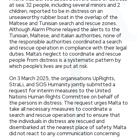
at sea: 32 people, including several minors and 2
children, reported to be in distress on an
unseaworthy rubber boat in the overlap of the
Maltese and Tunisian search and rescue zones.
Although Alarm Phone relayed the alerts to the
Tunisian, Maltese, and Italian authorities, none of
the responsible authorities coordinated a search
and rescue operation in compliance with their legal
duties. Malta’s neglect to coordinate and rescue
people from distress is a systematic pattern by
which people’s lives are put at risk.
On 3 March 2025, the organisations UpRights,
StraLi, and SOS Humanity jointly submitted a
request for interim measures to the United
Nations Human Rights Committee on behalf of
the persons in distress. The request urges Malta to
take all necessary measures to coordinate a
search and rescue operation and to ensure that
the individuals in distress are rescued and
disembarked at the nearest place of safety. Malta
did not react to any communication concerning