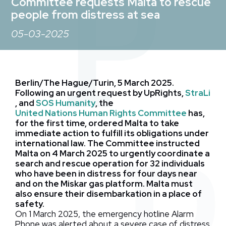
Committee requests Malta to rescue
people from distress at sea
05-03-2025
Berlin/The Hague/Turin, 5 March 2025.
Following an urgent request by UpRights,
StraLi
, and
SOS Humanity
, the
United Nations Human Rights Committee
has,
for the first time, ordered Malta to take
immediate action to fulfill its obligations under
international law. The Committee instructed
Malta on 4 March 2025 to urgently coordinate a
search and rescue operation for 32 individuals
who have been in distress for four days near
and on the Miskar gas platform. Malta must
also ensure their disembarkation in a place of
safety.
On 1 March 2025, the
emergency hotline Alarm
Phone was alerted about a severe case of distress