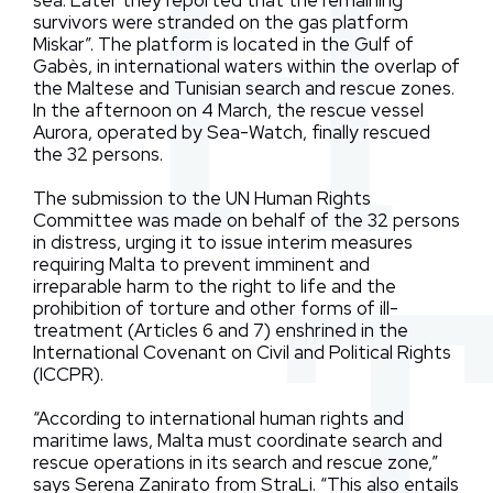
sea. Later they reported that the remaining
survivors were stranded on the gas platform
Miskar”. The platform is located in the Gulf of
Gabès, in international waters within the overlap of
the Maltese and Tunisian search and rescue zones.
In the afternoon on 4 March, the rescue vessel
Aurora, operated by Sea-Watch, finally rescued
the 32 persons.
The submission to the UN Human Rights
Committee was made on behalf of the 32 persons
in distress, urging it to issue interim measures
requiring Malta to prevent imminent and
irreparable harm to the right to life and the
prohibition of torture and other forms of ill-
treatment (Articles 6 and 7) enshrined in the
International Covenant on Civil and Political Rights
(ICCPR).
“According to international human rights and
maritime laws, Malta must coordinate search and
rescue operations in its search and rescue zone,”
says Serena Zanirato from StraLi. “This also entails