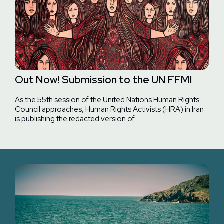
Out Now! Submission to the UN FFMI
As the 55th session of the United Nations Human Rights
Council approaches, Human Rights Activists (HRA) in Iran
is publishing the redacted version of …