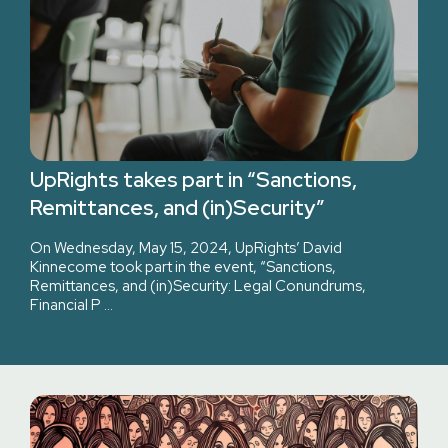
UpRights takes part in “Sanctions,
Remittances, and (in)Security”
On Wednesday, May 15, 2024, UpRights’ David
Kinnecome took part in the event, “Sanctions,
Remittances, and (in)Security: Legal Conundrums,
Financial P …