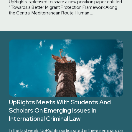
UpRights is pleased to share a new position paper entitled
“Towards a Better Migrant Protection Framework Along
the Central Mediterranean Route: Human …
UpRights Meets With Students And
Scholars On Emerging Issues In
International Criminal Law
In the last week, UpRights participated in three seminars on