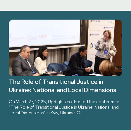
The Role of Transitional Justice in
Ukraine: National and Local Dimensions
On March 27, 2025, UpRights co-hosted the conference
“The Role of Transitional Justice in Ukraine: National and
Local Dimensions” in Kyiv, Ukraine. Or …