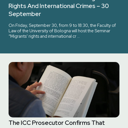
Rights And International Crimes – 30
September
On Friday, September 30, from 9 to 18:30, the Faculty of
Law of the University of Bologna will host the Seminar
“Migrants’ rights and international cr …
The ICC Prosecutor Confirms That