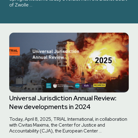
of Zwolle …
Universal Jurisdiction Annual Review:
New developments in 2024
Today, April 8, 2025, TRIAL International, in collaboration
with Civitas Maxima, the Center for Justice and
Accountability (CJA), the European Center …