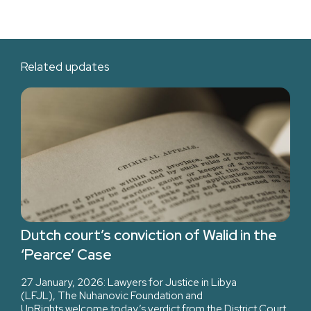
Related updates
Dutch court’s conviction of Walid in the
‘Pearce’ Case
27 January, 2026: Lawyers for Justice in Libya
(LFJL), The Nuhanovic Foundation and
UpRights welcome today’s verdict from the District Court