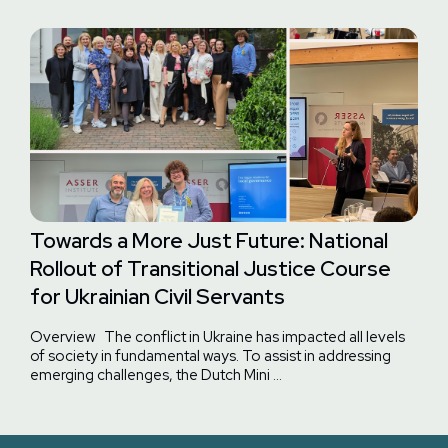
Towards a More Just Future: National
Rollout of Transitional Justice Course
for Ukrainian Civil Servants
Overview The conflict in Ukraine has impacted all levels
of society in fundamental ways. To assist in addressing
emerging challenges, the Dutch Mini …