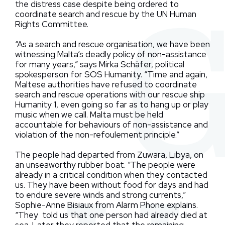
the distress case despite being ordered to
coordinate search and rescue by the UN Human
Rights Committee.
“As a search and rescue organisation, we have been
witnessing Malta’s deadly policy of non-assistance
for many years,” says Mirka Schäfer, political
spokesperson for SOS Humanity. “Time and again,
Maltese authorities have refused to coordinate
search and rescue operations with our rescue ship
Humanity 1, even going so far as to hang up or play
music when we call. Malta must be held
accountable for behaviours of non-assistance and
violation of the non-refoulement principle.”
The people had departed from Zuwara, Libya, on
an unseaworthy rubber boat. “The people were
already in a critical condition when they contacted
us. They have been without food for days and had
to endure severe winds and strong currents,”
Sophie-Anne Bisiaux from Alarm Phone explains.
“They told us that one person had already died at