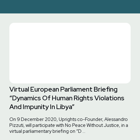
Virtual European Parliament Briefing
“Dynamics Of Human Rights Violations
And Impunity In Libya”
On 9 December 2020, Uprights co-Founder, Alessandro
Pizzuti, will participate with No Peace Without Justice, in a
virtual parliamentary briefing on “D …