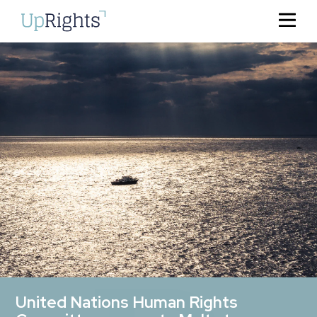
United Nations Human Rights