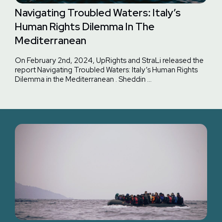
Navigating Troubled Waters: Italy’s
Human Rights Dilemma In The
Mediterranean
On February 2nd, 2024, UpRights and StraLi released the
report Navigating Troubled Waters: Italy’s Human Rights
Dilemma in the Mediterranean . Sheddin …