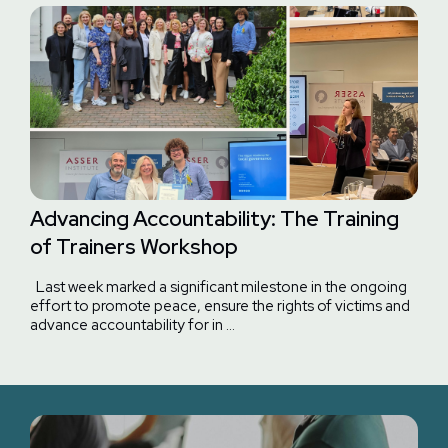
Advancing Accountability: The Training
of Trainers Workshop
Last week marked a significant milestone in the ongoing
effort to promote peace, ensure the rights of victims and
advance accountability for in …