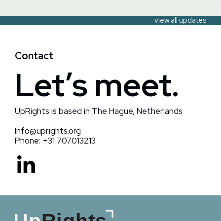
view all updates
Contact
Let’s meet.
UpRights is based in The Hague, Netherlands
Info@uprights.org
Phone: +31 707013213