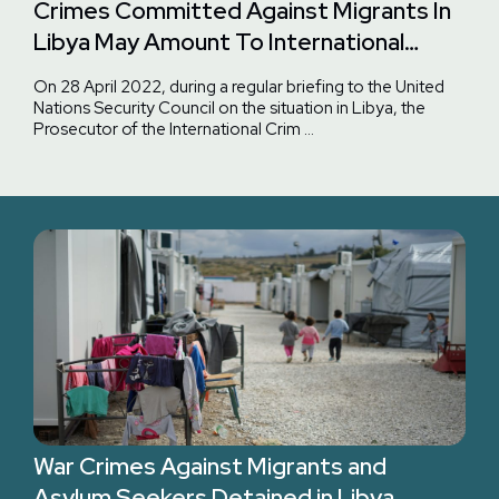
Crimes Committed Against Migrants In
Libya May Amount To International
Crimes And Fall Within The ICC
On 28 April 2022, during a regular briefing to the United
Jurisdiction
Nations Security Council on the situation in Libya, the
Prosecutor of the International Crim …
War Crimes Against Migrants and
Asylum Seekers Detained in Libya