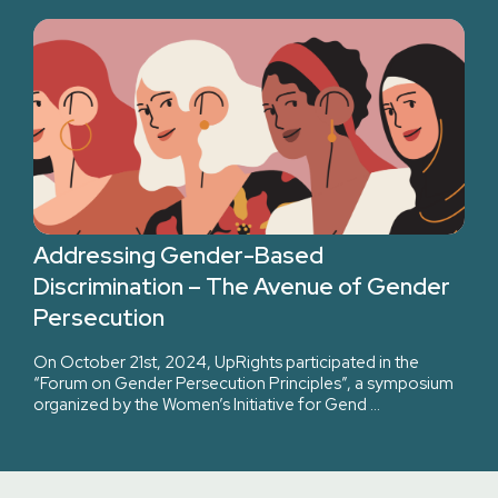
Addressing Gender-Based
Discrimination – The Avenue of Gender
Persecution
On October 21st, 2024, UpRights participated in the
“Forum on Gender Persecution Principles”, a symposium
organized by the Women’s Initiative for Gend …