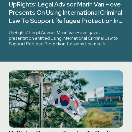
UpRights’ Legal Advisor Marin Van Hove
Presents On Using International Criminal
Law To Support Refugee Protection In
International Institute Of Humanitarian
UpRights’ Legal Adviser Marin Van Hove gave a
Law’s Course.
presentation entitled Using International Criminal Law to
Support Refugee Protection: Lessons Learned fr …