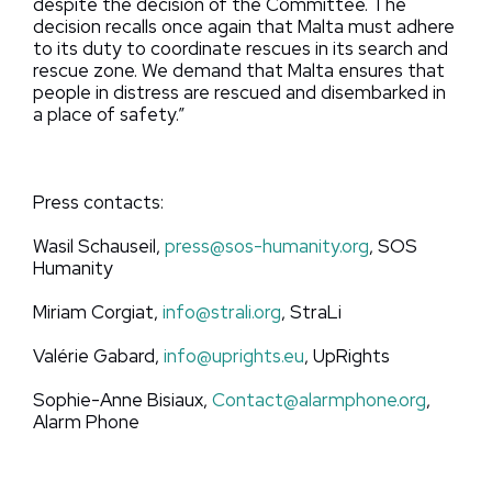
despite the decision of the Committee. The
decision recalls once again that Malta must adhere
to its duty to coordinate rescues in its search and
rescue zone. We demand that Malta ensures that
people in distress are rescued and disembarked in
a place of safety.”
Press contacts:
Wasil Schauseil,
press@sos-humanity.org
, SOS
Humanity
Miriam Corgiat,
info@strali.org
, StraLi
Valérie Gabard,
info@uprights.eu
, UpRights
Sophie-Anne Bisiaux,
Contact@alarmphone.org
,
Alarm Phone