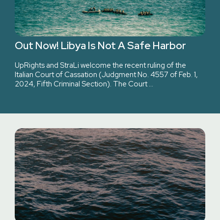
Out Now! Libya Is Not A Safe Harbor
UpRights and StraLi welcome the recent ruling of the
Italian Court of Cassation (Judgment No. 4557 of Feb. 1,
2024, Fifth Criminal Section). The Court …