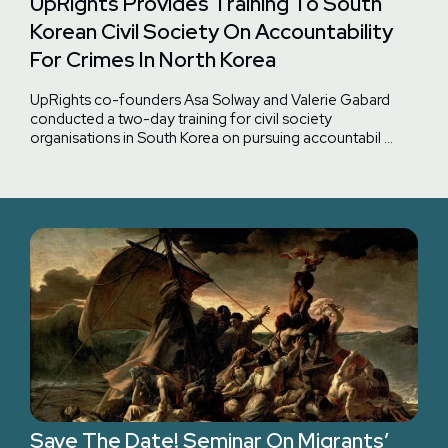
UpRights Provides Training To South
Korean Civil Society On Accountability
For Crimes In North Korea
UpRights co-founders Asa Solway and Valerie Gabard
conducted a two-day training for civil society
organisations in South Korea on pursuing accountabil …
Save The Date! Seminar On Migrants’