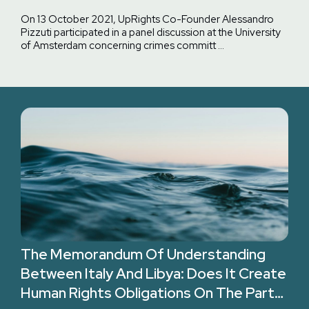
Against Migrants In Libya
On 13 October 2021, UpRights Co-Founder Alessandro
Pizzuti participated in a panel discussion at the University
of Amsterdam concerning crimes committ …
The Memorandum Of Understanding
Between Italy And Libya: Does It Create
Human Rights Obligations On The Part