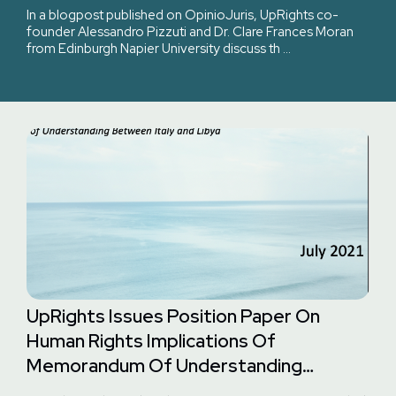
Of Italy?
In a blogpost published on OpinioJuris, UpRights co-
founder Alessandro Pizzuti and Dr. Clare Frances Moran
from Edinburgh Napier University discuss th …
UpRights Issues Position Paper On
Human Rights Implications Of
Memorandum Of Understanding
Between Italy And Libya