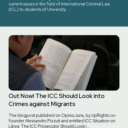
current issues in the field of International Criminal Law
(ICL) to students of University …
Out Now! The ICC Should Look into
Crimes against Migrants
The blogpost published on OpinioJuris, by UpRights co-
founder Alessandro Pizzuti and entitled ICC Situation on
Libya: The ICC Prosecutor Should Look i …