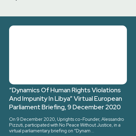
“Dynamics Of Human Rights Violations
And Impunity In Libya” Virtual European
Parliament Briefing, 9 December 2020
On 9 December 2020, Uprights co-Founder, Alessandro
Pizzuti, participated with No Peace Without Justice, in a
virtual parliamentary briefing on “Dynam …