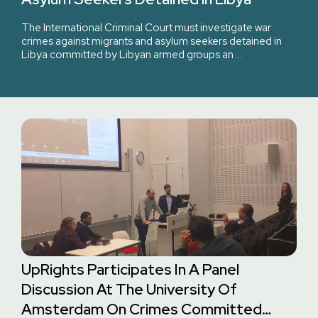
The International Criminal Court must investigate war
crimes against migrants and asylum seekers detained in
Libya committed by Libyan armed groups an …
UpRights Participates In A Panel
Discussion At The University Of
Amsterdam On Crimes Committed